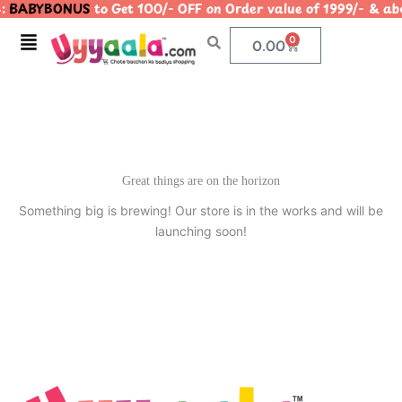
:
BABYBONUS
to Get 100/- OFF on Order value of 1999/- 
Skip
to
Menu
0
Cart
0.00
content
Great things are on the horizon
Something big is brewing! Our store is in the works and will be
launching soon!