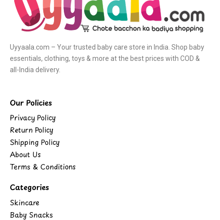
Uyyaala.com – Your trusted baby care store in India. Shop baby
essentials, clothing, toys & more at the best prices with COD &
all-India delivery.
Our Policies
Privacy Policy
Return Policy
Shipping Policy
About Us
Terms & Conditions
Categories
Skincare
Baby Snacks