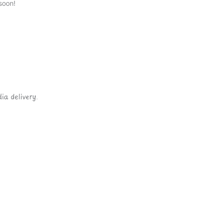
soon!
ia delivery.