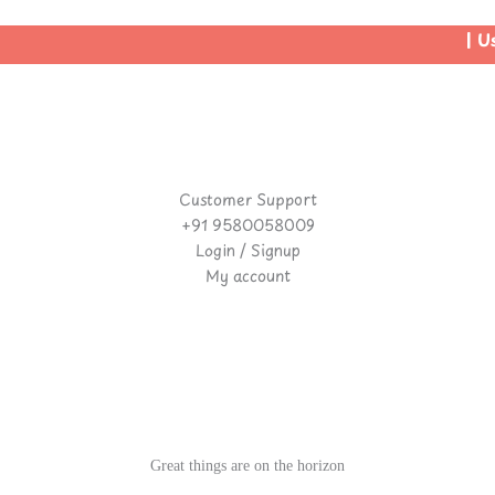
| Use
Customer Support
+91 9580058009
Login / Signup
My account
Great things are on the horizon