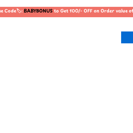
 Code🏷️:
BABYBONUS
to Get 100/- OFF on Order value 