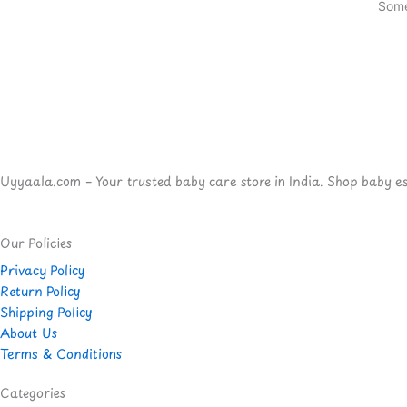
Some
Uyyaala.com – Your trusted baby care store in India. Shop baby esse
Our Policies
Privacy Policy
Return Policy
Shipping Policy
About Us
Terms & Conditions
Categories