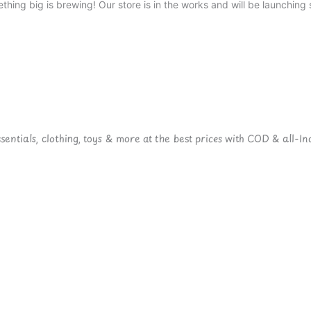
thing big is brewing! Our store is in the works and will be launching 
ntials, clothing, toys & more at the best prices with COD & all-Ind