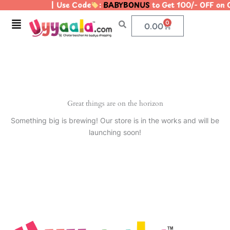
| Use Code
:
BABYBONUS
to Get 100/- OFF on
Skip
to
Menu
0
Cart
0.00
content
Great things are on the horizon
Something big is brewing! Our store is in the works and will be
launching soon!