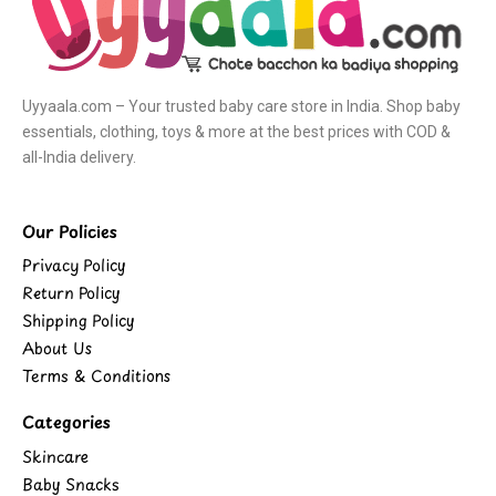
Uyyaala.com – Your trusted baby care store in India. Shop baby
essentials, clothing, toys & more at the best prices with COD &
all-India delivery.
Our Policies
Privacy Policy
Return Policy
Shipping Policy
About Us
Terms & Conditions
Categories
Skincare
Baby Snacks