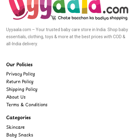
Uyyaala.com – Your trusted baby care store in India. Shop baby
essentials, clothing, toys & more at the best prices with COD &
all-India delivery.
Our Policies
Privacy Policy
Return Policy
Shipping Policy
About Us
Terms & Conditions
Categories
Skincare
Baby Snacks