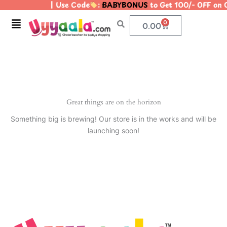
| Use Code
:
BABYBONUS
to Get 100/- OFF on
Skip
to
Menu
0
Cart
0.00
content
Great things are on the horizon
Something big is brewing! Our store is in the works and will be
launching soon!