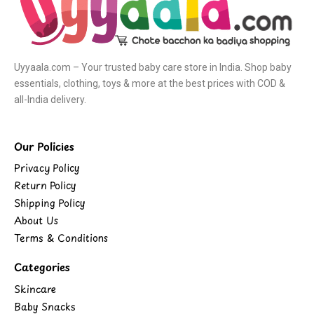
Uyyaala.com – Your trusted baby care store in India. Shop baby
essentials, clothing, toys & more at the best prices with COD &
all-India delivery.
Our Policies
Privacy Policy
Return Policy
Shipping Policy
About Us
Terms & Conditions
Categories
Skincare
Baby Snacks