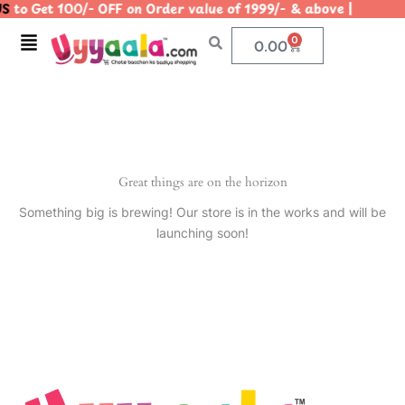
S
to Get 100/- OFF on Order value of 1999/- & above | |
Skip
to
Menu
0
Cart
0.00
content
Great things are on the horizon
Something big is brewing! Our store is in the works and will be
launching soon!