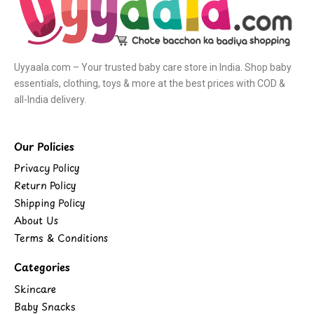
Uyyaala.com – Your trusted baby care store in India. Shop baby
essentials, clothing, toys & more at the best prices with COD &
all-India delivery.
Our Policies
Privacy Policy
Return Policy
Shipping Policy
About Us
Terms & Conditions
Categories
Skincare
Baby Snacks