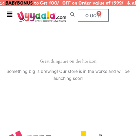
️:
BABYBONUS
to Get 100/- OFF on Order value of 1999/- 
Skip
to
Menu
0
Cart
0.00
content
Great things are on the horizon
Something big is brewing! Our store is in the works and will be
launching soon!