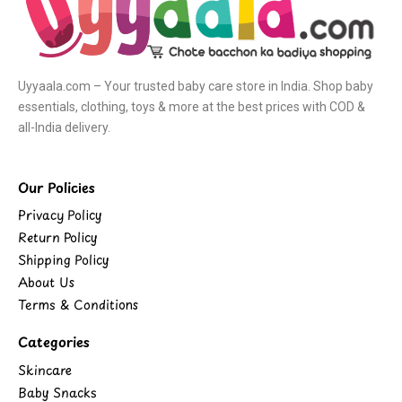
Uyyaala.com – Your trusted baby care store in India. Shop baby
essentials, clothing, toys & more at the best prices with COD &
all-India delivery.
Our Policies
Privacy Policy
Return Policy
Shipping Policy
About Us
Terms & Conditions
Categories
Skincare
Baby Snacks