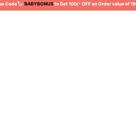
Code🏷️:
BABYBONUS
to Get 100/- OFF on Order value of 199