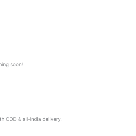
hing soon!
h COD & all-India delivery.