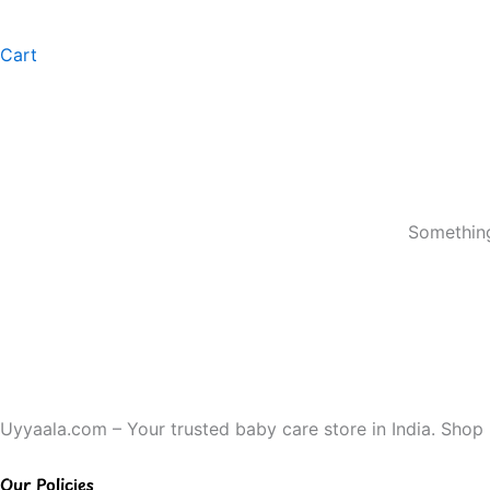
Cart
Something
Uyyaala.com – Your trusted baby care store in India. Shop b
Our Policies