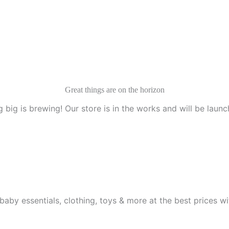
Great things are on the horizon
 big is brewing! Our store is in the works and will be launc
aby essentials, clothing, toys & more at the best prices wit