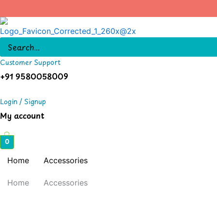
Skip
to
content
Customer Support
+91 9580058009
Login / Signup
My account
0
Home
Accessories
Home
Accessories