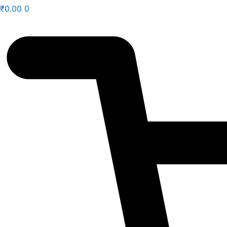
₹
0.00
0