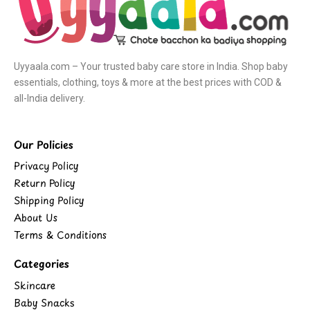
Uyyaala.com – Your trusted baby care store in India. Shop baby
essentials, clothing, toys & more at the best prices with COD &
all-India delivery.
Our Policies
Privacy Policy
Return Policy
Shipping Policy
About Us
Terms & Conditions
Categories
Skincare
Baby Snacks