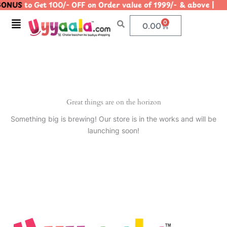
ONUS
to Get 100/- OFF on Order value of 1999/- & above
Skip
to
Menu
0
Cart
0.00
content
Great things are on the horizon
Something big is brewing! Our store is in the works and will be
launching soon!