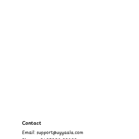
Contact
Email: support@uyyaala.com