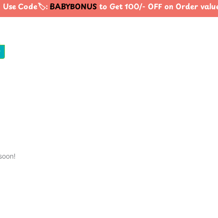
 Use Code🏷️:
BABYBONUS
to Get 100/- OFF on Order val
0
soon!