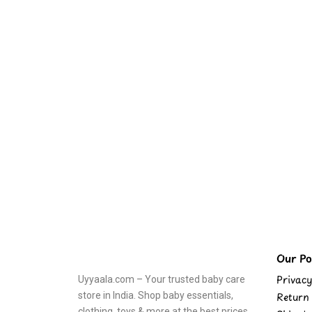
Our Pol
Privacy
Uyyaala.com – Your trusted baby care
store in India. Shop baby essentials,
Return 
clothing, toys & more at the best prices