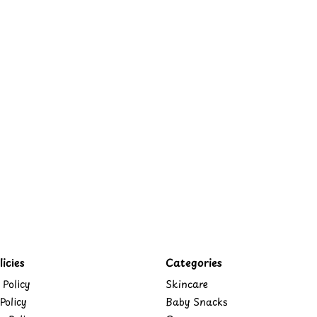
icies
Categories
 Policy
Skincare
Policy
Baby Snacks