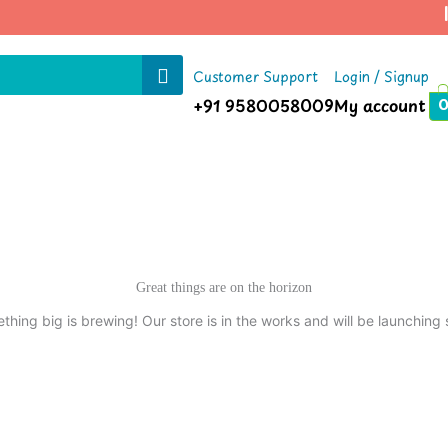
|
Customer Support
Login / Signup
+91 9580058009
My account
Great things are on the horizon
thing big is brewing! Our store is in the works and will be launching 