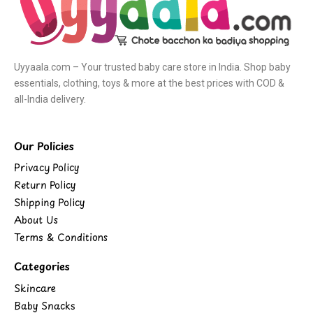
Uyyaala.com – Your trusted baby care store in India. Shop baby
essentials, clothing, toys & more at the best prices with COD &
all-India delivery.
Our Policies
Privacy Policy
Return Policy
Shipping Policy
About Us
Terms & Conditions
Categories
Skincare
Baby Snacks