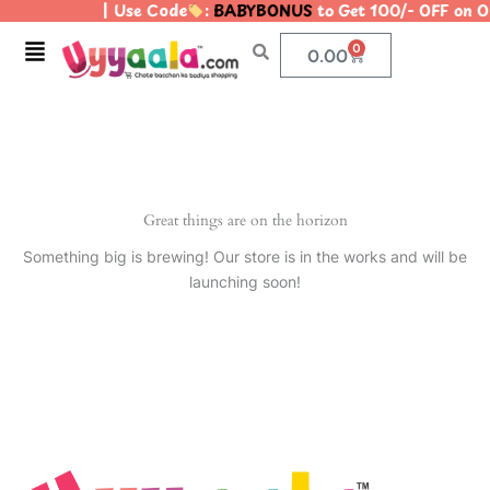
| Use Code
:
BABYBONUS
to Get 100/- OFF on 
Skip
to
Menu
0
Cart
0.00
content
Great things are on the horizon
Something big is brewing! Our store is in the works and will be
launching soon!