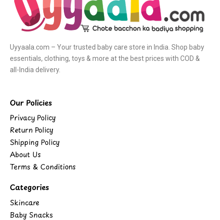
Uyyaala.com – Your trusted baby care store in India. Shop baby
essentials, clothing, toys & more at the best prices with COD &
all-India delivery.
Our Policies
Privacy Policy
Return Policy
Shipping Policy
About Us
Terms & Conditions
Categories
Skincare
Baby Snacks