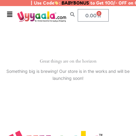
| Use Code
:
BABYBONUS
to Get 100/- OFF on
Skip
to
Menu
0
Cart
0.00
content
Great things are on the horizon
Something big is brewing! Our store is in the works and will be
launching soon!