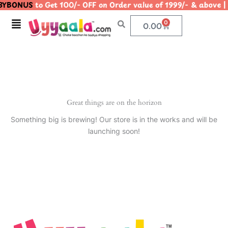
YBONUS
to Get 100/- OFF on Order value of 1999/- & abo
Skip
to
Menu
0
Cart
0.00
content
Great things are on the horizon
Something big is brewing! Our store is in the works and will be
launching soon!