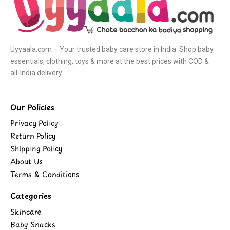
Uyyaala.com – Your trusted baby care store in India. Shop baby
essentials, clothing, toys & more at the best prices with COD &
all-India delivery.
Our Policies
Privacy Policy
Return Policy
Shipping Policy
About Us
Terms & Conditions
Categories
Skincare
Baby Snacks