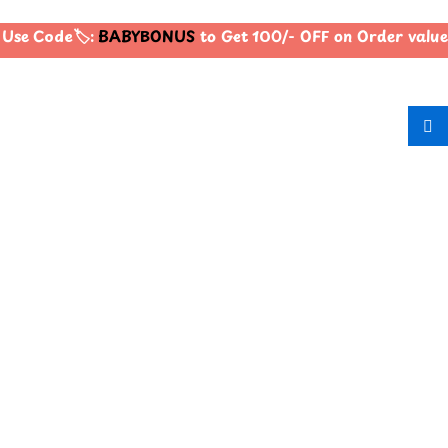
Use Code🏷️:
BABYBONUS
to Get 100/- OFF on Order valu