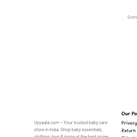
Some
Our Pol
Privacy
Uyyaala.com – Your trusted baby care
store in India. Shop baby essentials,
Return 
clothing, toys & more at the best prices