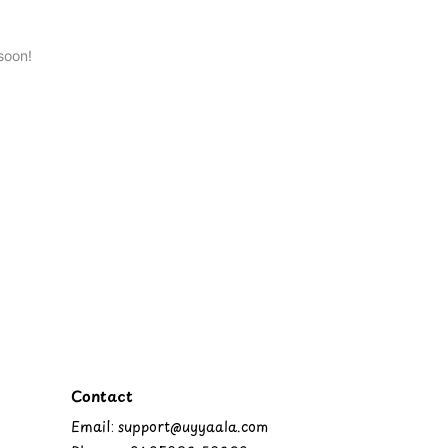
soon!
Contact
Email: support@uyyaala.com