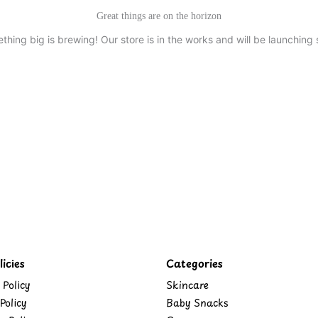
Great things are on the horizon
thing big is brewing! Our store is in the works and will be launching 
icies
Categories
 Policy
Skincare
Policy
Baby Snacks