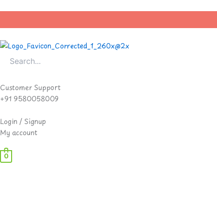
Skip
to
content
Customer Support
+91 9580058009
Login / Signup
My account
0