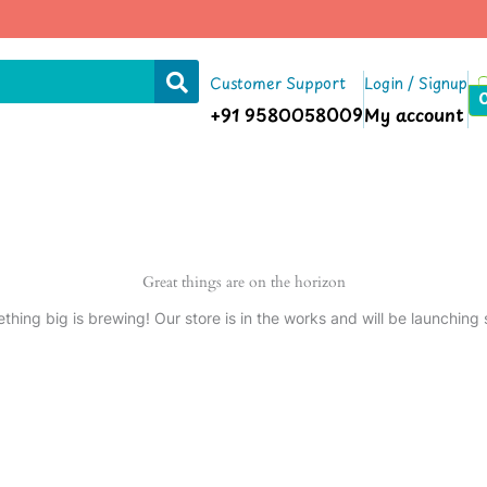
Customer Support
Login / Signup
+91 9580058009
My account
Great things are on the horizon
thing big is brewing! Our store is in the works and will be launching 