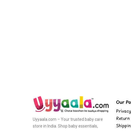
Our Pol
Privacy
Return 
Uyyaala.com – Your trusted baby care
Shippin
store in India. Shop baby essentials,