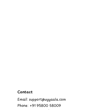
Contact
Email: support@uyyaala.com
Phone: +91 95800 58009