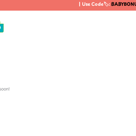
| Use Code🏷️:
BABYBONU
0
soon!