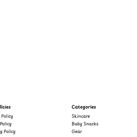
icies
Categories
 Policy
Skincare
Policy
Baby Snacks
g Policy
Gear