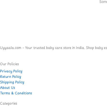
Some
Uyyaala.com – Your trusted baby care store in India. Shop baby esse
Our Policies
Privacy Policy
Return Policy
Shipping Policy
About Us
Terms & Conditions
Categories