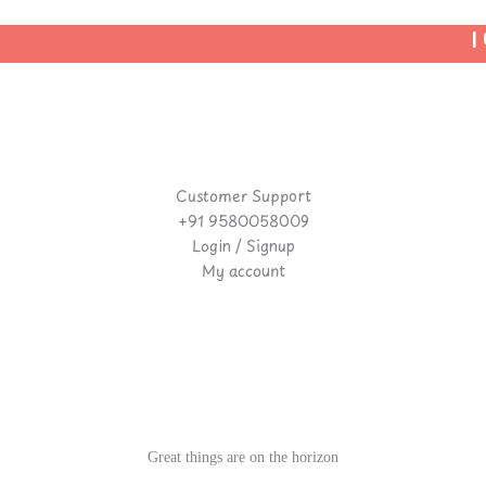
| U
Customer Support
+91 9580058009
Login / Signup
My account
Great things are on the horizon