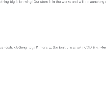
thing big is brewing! Our store is in the works and will be launching 
ntials, clothing, toys & more at the best prices with COD & all-Ind