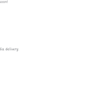
soon!
ia delivery.