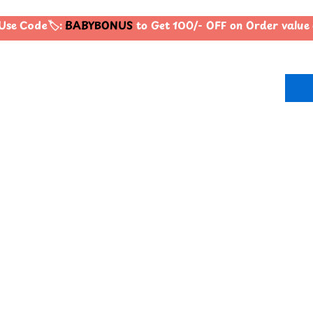
se Code🏷️:
BABYBONUS
to Get 100/- OFF on Order valu