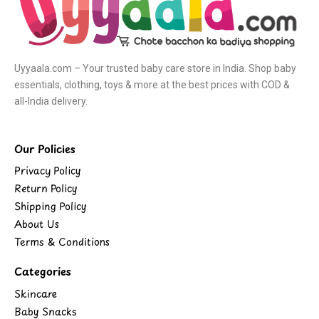
Uyyaala.com – Your trusted baby care store in India. Shop baby
essentials, clothing, toys & more at the best prices with COD &
all-India delivery.
Our Policies
Privacy Policy
Return Policy
Shipping Policy
About Us
Terms & Conditions
Categories
Skincare
Baby Snacks