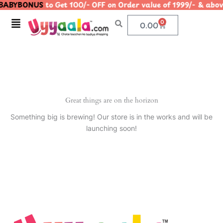
ABYBONUS
to Get 100/- OFF on Order value of 1999/- & 
Skip
to
Menu
0
Cart
0.00
content
Great things are on the horizon
Something big is brewing! Our store is in the works and will be
launching soon!