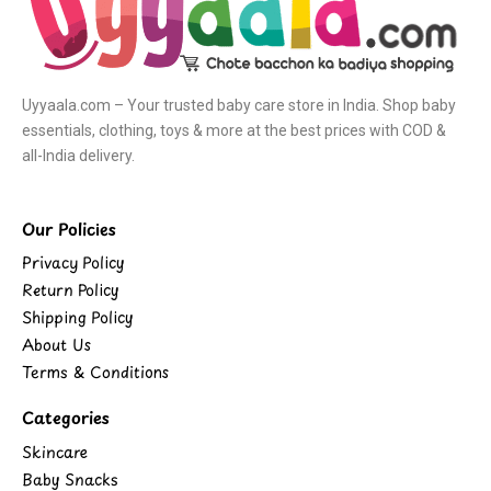
Uyyaala.com – Your trusted baby care store in India. Shop baby
essentials, clothing, toys & more at the best prices with COD &
all-India delivery.
Our Policies
Privacy Policy
Return Policy
Shipping Policy
About Us
Terms & Conditions
Categories
Skincare
Baby Snacks