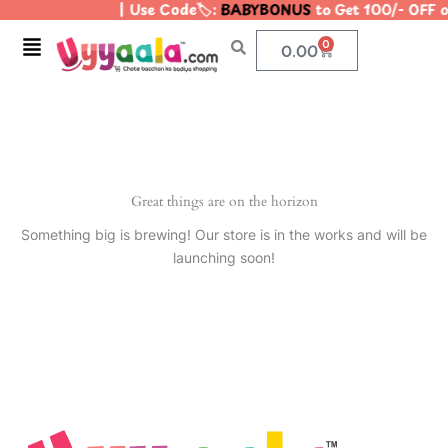
| Use Code🏷️:
BABYBONUS
to Get 100/- OFF 
Skip
to
Menu
0
Cart
0.00
content
Great things are on the horizon
Something big is brewing! Our store is in the works and will be
launching soon!