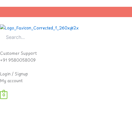
Skip
to
content
Customer Support
+91 9580058009
Login / Signup
My account
0