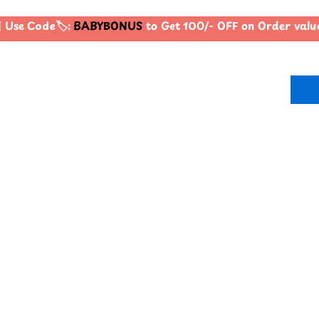
Use Code🏷️:
BABYBONUS
to Get 100/- OFF on Order val