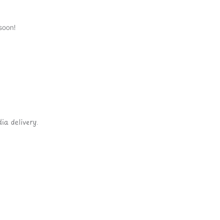
soon!
ia delivery.