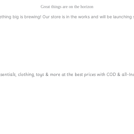
Great things are on the horizon
thing big is brewing! Our store is in the works and will be launching 
ntials, clothing, toys & more at the best prices with COD & all-Ind