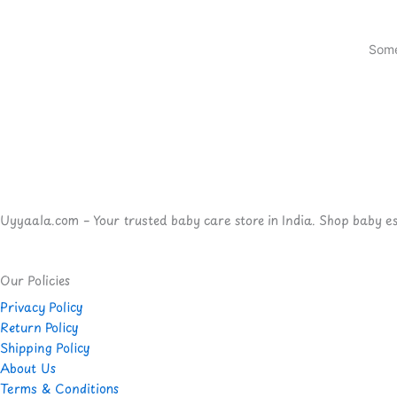
Some
Uyyaala.com – Your trusted baby care store in India. Shop baby esse
Our Policies
Privacy Policy
Return Policy
Shipping Policy
About Us
Terms & Conditions