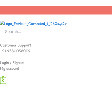
Skip
to
content
Customer Support
+91 9580058009
Login / Signup
My account
0