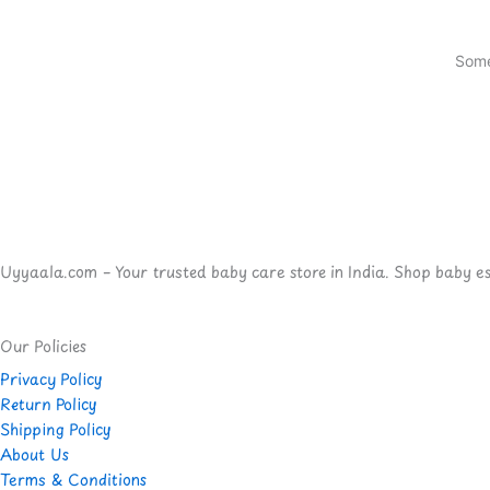
Some
Uyyaala.com – Your trusted baby care store in India. Shop baby esse
Our Policies
Privacy Policy
Return Policy
Shipping Policy
About Us
Terms & Conditions