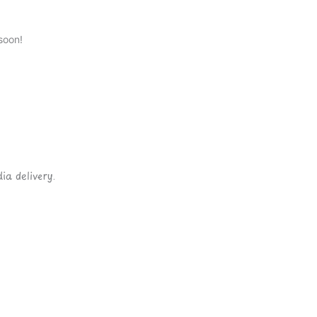
soon!
ia delivery.