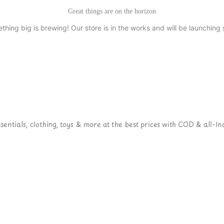
Great things are on the horizon
thing big is brewing! Our store is in the works and will be launching 
ntials, clothing, toys & more at the best prices with COD & all-Ind