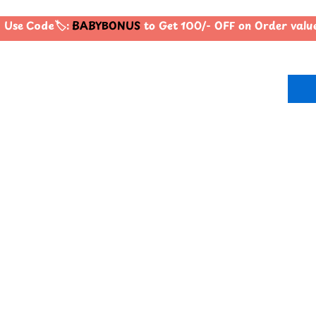
Use Code🏷️:
BABYBONUS
to Get 100/- OFF on Order valu