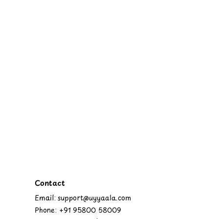
Contact
Email: support@uyyaala.com
Phone: +91 95800 58009