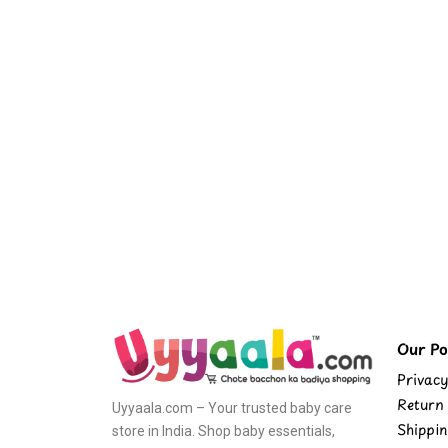
Our Pol
Privacy
Return 
Uyyaala.com – Your trusted baby care
Shippin
store in India. Shop baby essentials,