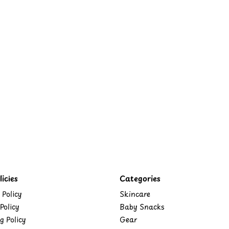
icies
Categories
 Policy
Skincare
Policy
Baby Snacks
g Policy
Gear