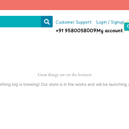
Customer Support
Login / Signup
+91 9580058009
My account
Great things are on the horizon
thing big is brewing! Our store is in the works and will be launching 