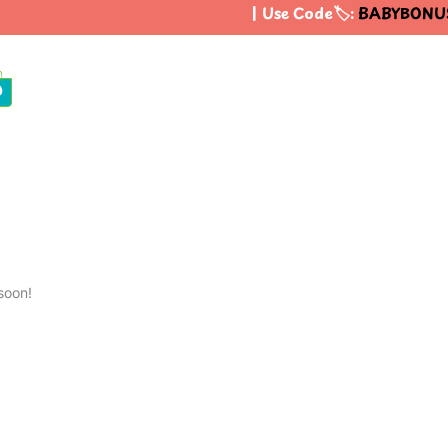
| Use Code🏷️:
BABYBONUS
0
soon!