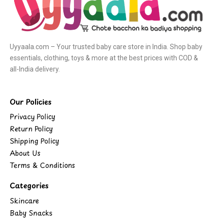
Uyyaala.com – Your trusted baby care store in India. Shop baby
essentials, clothing, toys & more at the best prices with COD &
all-India delivery.
Our Policies
Privacy Policy
Return Policy
Shipping Policy
About Us
Terms & Conditions
Categories
Skincare
Baby Snacks