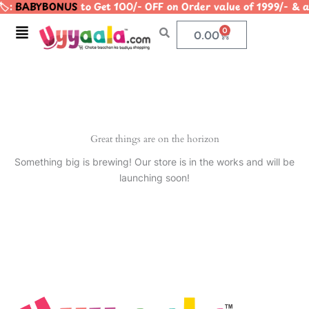
️:
BABYBONUS
to Get 100/- OFF on Order value of 1999/-
Skip
to
Menu
0
Cart
0.00
content
Great things are on the horizon
Something big is brewing! Our store is in the works and will be
launching soon!