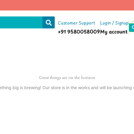
Customer Support
Login / Signup
+91 9580058009
My account
Great things are on the horizon
thing big is brewing! Our store is in the works and will be launching 