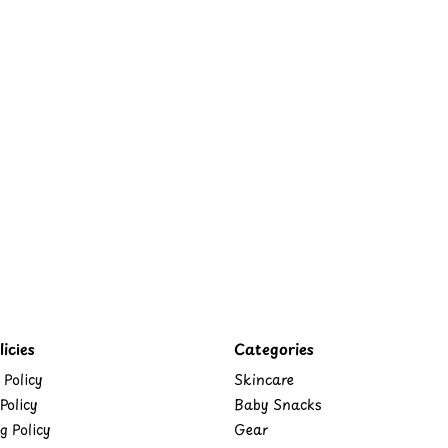
icies
Categories
 Policy
Skincare
Policy
Baby Snacks
g Policy
Gear