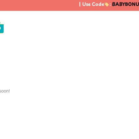
| Use Code
:
BABYBONUS
0
soon!