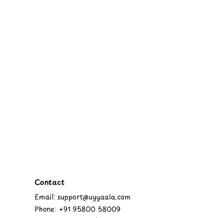
Contact
Email: support@uyyaala.com
Phone: +91 95800 58009