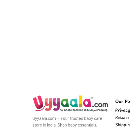
Our Pol
Privacy
Return 
Uyyaala.com – Your trusted baby care
Shippin
store in India. Shop baby essentials,