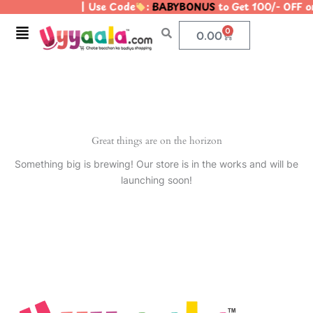
| Use Code
:
BABYBONUS
to Get 100/- OFF 
Skip
to
Menu
0
Cart
0.00
content
Great things are on the horizon
Something big is brewing! Our store is in the works and will be
launching soon!