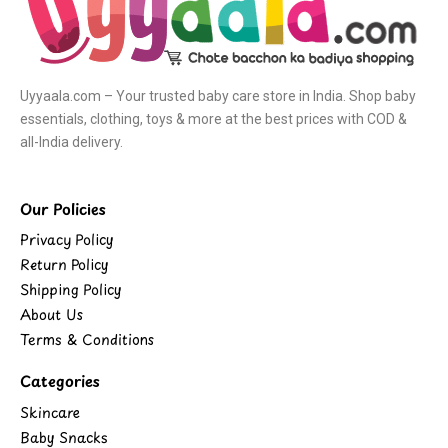
Uyyaala.com – Your trusted baby care store in India. Shop baby
essentials, clothing, toys & more at the best prices with COD &
all-India delivery.
Our Policies
Privacy Policy
Return Policy
Shipping Policy
About Us
Terms & Conditions
Categories
Skincare
Baby Snacks