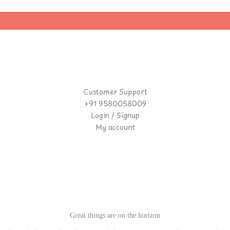
Customer Support
+91 9580058009
Login / Signup
My account
Great things are on the horizon