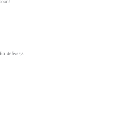
soon!
ia delivery.