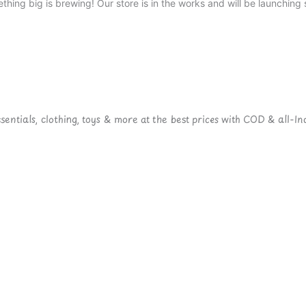
thing big is brewing! Our store is in the works and will be launching 
ntials, clothing, toys & more at the best prices with COD & all-Ind