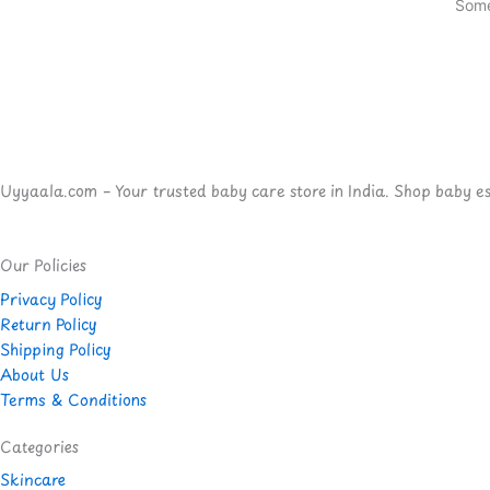
Some
Uyyaala.com – Your trusted baby care store in India. Shop baby esse
Our Policies
Privacy Policy
Return Policy
Shipping Policy
About Us
Terms & Conditions
Categories
Skincare