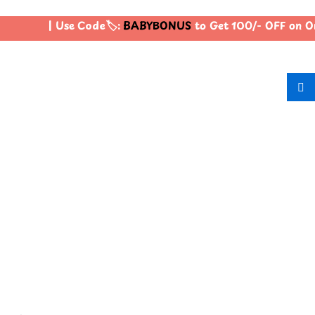
| Use Code🏷️:
BABYBONUS
to Get 100/- OFF on O