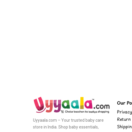
Our Pol
Privacy
Return 
Uyyaala.com – Your trusted baby care
Shippin
store in India. Shop baby essentials,