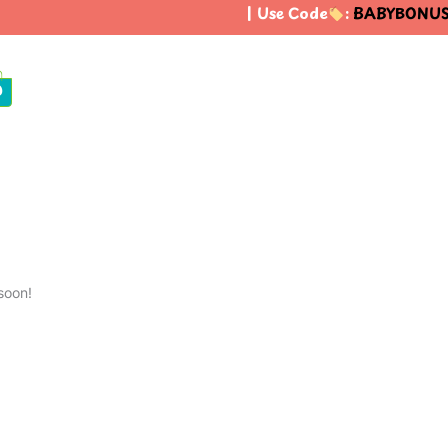
| Use Code
:
BABYBONUS
t
0
soon!