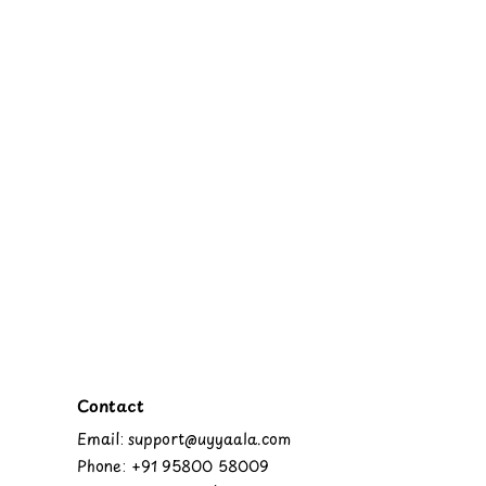
Contact
Email: support@uyyaala.com
Phone: +91 95800 58009