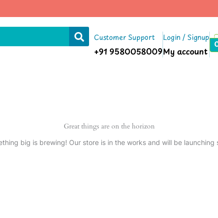
Customer Support
Login / Signup
+91 9580058009
My account
Great things are on the horizon
thing big is brewing! Our store is in the works and will be launching 