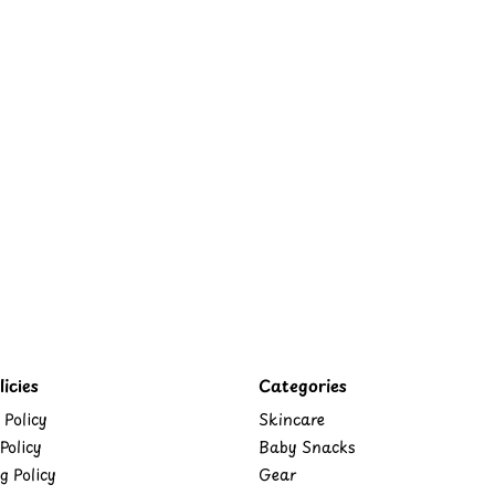
icies
Categories
 Policy
Skincare
Policy
Baby Snacks
g Policy
Gear