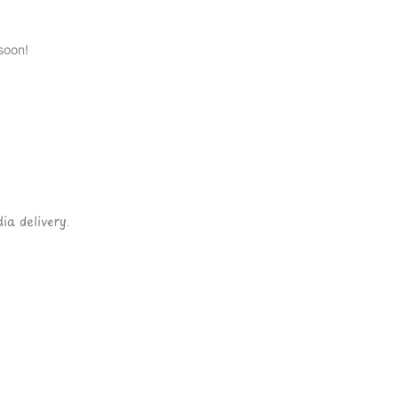
soon!
ia delivery.