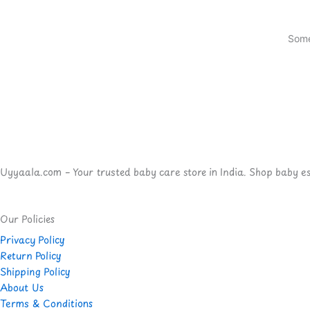
Some
Uyyaala.com – Your trusted baby care store in India. Shop baby esse
Our Policies
Privacy Policy
Return Policy
Shipping Policy
About Us
Terms & Conditions