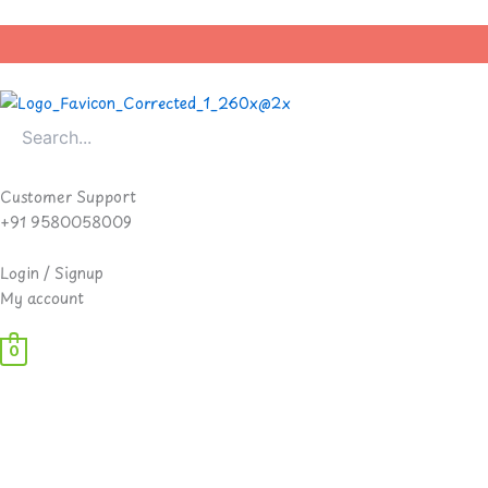
Skip
to
content
Customer Support
+91 9580058009
Login / Signup
My account
0