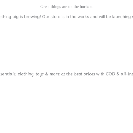
Great things are on the horizon
thing big is brewing! Our store is in the works and will be launching 
ntials, clothing, toys & more at the best prices with COD & all-Ind