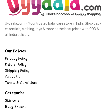
Uyyaala.com – Your trusted baby care store in India. Shop baby
essentials, clothing, toys & more at the best prices with COD &
all-India delivery.
Our Policies
Privacy Policy
Return Policy
Shipping Policy
About Us
Terms & Conditions
Categories
Skincare
Baby Snacks