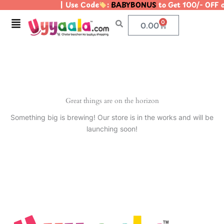
| Use Code
:
BABYBONUS
to Get 100/- OFF 
Skip
to
Menu
0
Cart
0.00
content
Great things are on the horizon
Something big is brewing! Our store is in the works and will be
launching soon!