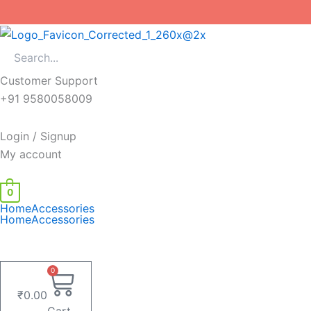
Skip
to
content
Customer Support
+91 9580058009
Login / Signup
My account
0
Home
Accessories
Home
Accessories
0
₹
0.00
Cart