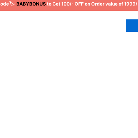
de🏷️:
BABYBONUS
to Get 100/- OFF on Order value of 1999