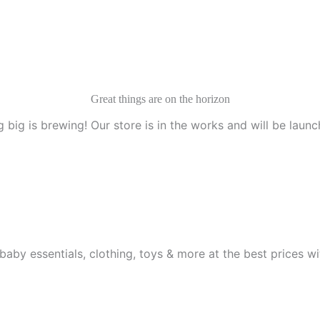
Great things are on the horizon
 big is brewing! Our store is in the works and will be launc
aby essentials, clothing, toys & more at the best prices wit