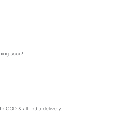
hing soon!
h COD & all-India delivery.