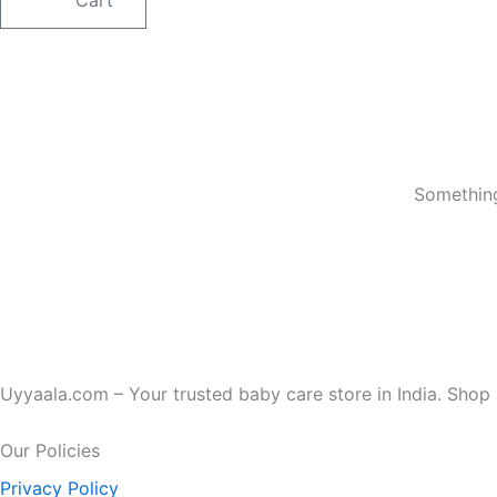
Something
Uyyaala.com – Your trusted baby care store in India. Shop b
Our Policies
Privacy Policy