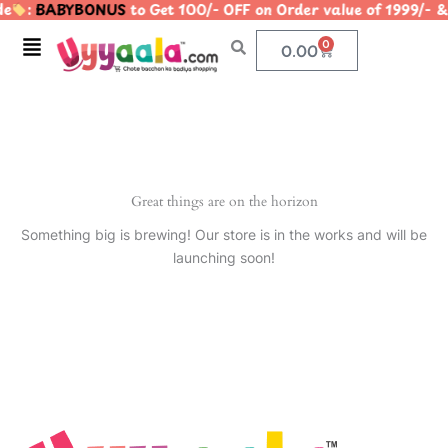
e
:
BABYBONUS
to Get 100/- OFF on Order value of 1999
Skip
to
Menu
0
Cart
0.00
content
Great things are on the horizon
Something big is brewing! Our store is in the works and will be
launching soon!