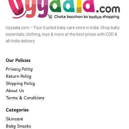
Uyyaala.com – Your trusted baby care store in India. Shop baby
essentials, clothing, toys & more at the best prices with COD &
all-India delivery.
Our Policies
Privacy Policy
Return Policy
Shipping Policy
About Us
Terms & Conditions
Categories
Skincare
Baby Snacks