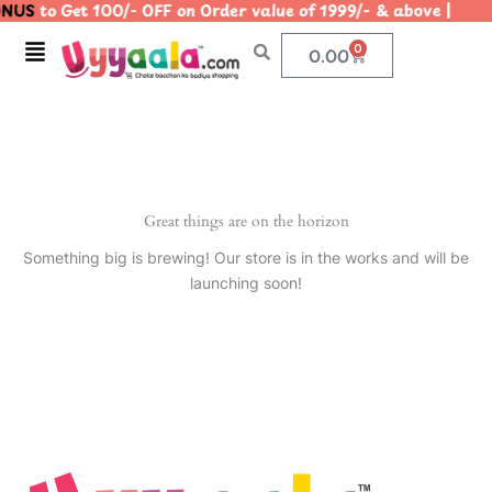
NUS
to Get 100/- OFF on Order value of 1999/- & above |
Skip
to
Menu
0
Cart
0.00
content
Great things are on the horizon
Something big is brewing! Our store is in the works and will be
launching soon!