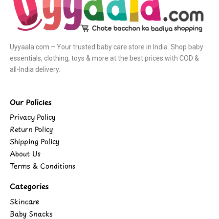
Uyyaala.com – Your trusted baby care store in India. Shop baby
essentials, clothing, toys & more at the best prices with COD &
all-India delivery.
Our Policies
Privacy Policy
Return Policy
Shipping Policy
About Us
Terms & Conditions
Categories
Skincare
Baby Snacks