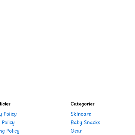
icies
Categories
y Policy
Skincare
 Policy
Baby Snacks
ng Policy
Gear