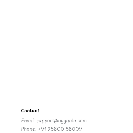
Contact
Email: support@uyyaala.com
Phone: +91 95800 58009