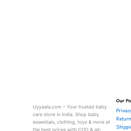
Our Pol
Uyyaala.com – Your trusted baby
Privac
care store in India. Shop baby
Return
essentials, clothing, toys & more at
Shippi
the best prices with COD & all-