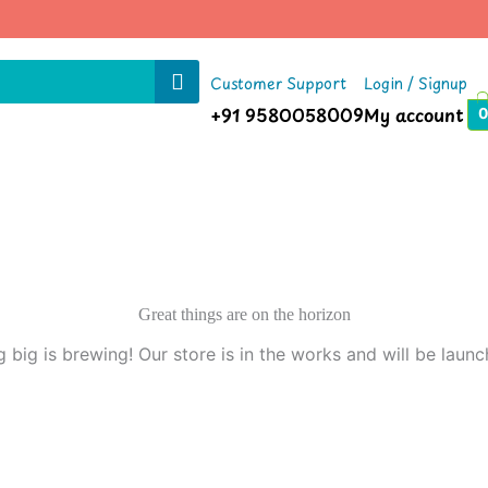
Customer Support
Login / Signup
+91 9580058009
My account
0
Great things are on the horizon
 big is brewing! Our store is in the works and will be launc