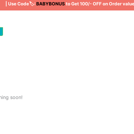
| Use Code🏷️:
BABYBONUS
to Get 100/- OFF on Order valu
hing soon!