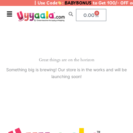
| Use Code
:
BABYBONUS
to Get 100/- OFF 
Skip
to
Menu
0
Cart
0.00
content
Great things are on the horizon
Something big is brewing! Our store is in the works and will be
launching soon!