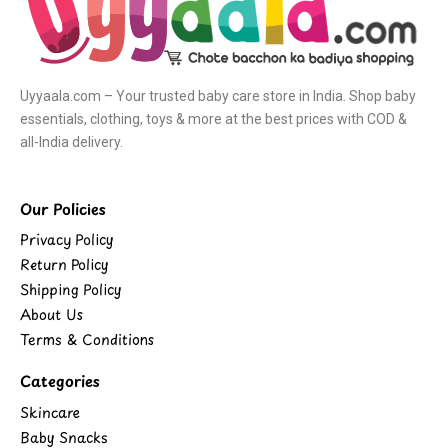
Uyyaala.com – Your trusted baby care store in India. Shop baby
essentials, clothing, toys & more at the best prices with COD &
all-India delivery.
Our Policies
Privacy Policy
Return Policy
Shipping Policy
About Us
Terms & Conditions
Categories
Skincare
Baby Snacks