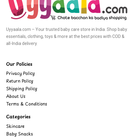
Uyyaala.com – Your trusted baby care store in India. Shop baby
essentials, clothing, toys & more at the best prices with COD &
all-India delivery.
Our Policies
Privacy Policy
Return Policy
Shipping Policy
About Us
Terms & Conditions
Categories
Skincare
Baby Snacks