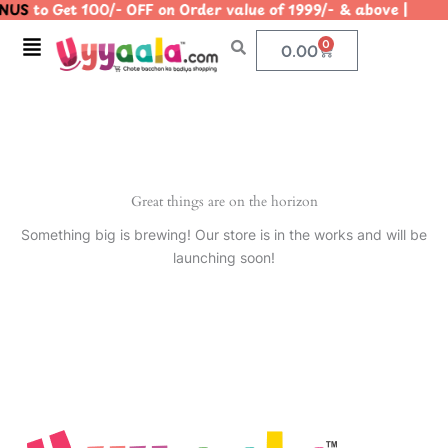
NUS
to Get 100/- OFF on Order value of 1999/- & above |
Skip
to
Menu
0
Cart
0.00
content
Great things are on the horizon
Something big is brewing! Our store is in the works and will be
launching soon!