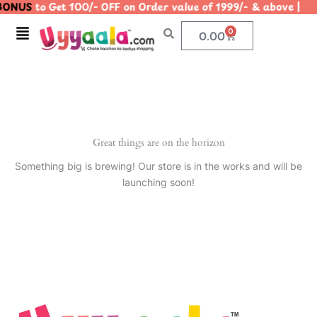
ONUS
to Get 100/- OFF on Order value of 1999/- & above
Skip
to
Menu
0
Cart
0.00
content
Great things are on the horizon
Something big is brewing! Our store is in the works and will be
launching soon!