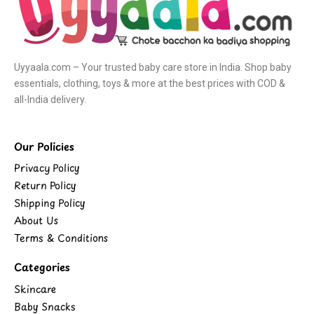
Uyyaala.com – Your trusted baby care store in India. Shop baby
essentials, clothing, toys & more at the best prices with COD &
all-India delivery.
Our Policies
Privacy Policy
Return Policy
Shipping Policy
About Us
Terms & Conditions
Categories
Skincare
Baby Snacks