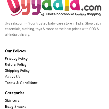
Uyyaala.com – Your trusted baby care store in India. Shop baby
essentials, clothing, toys & more at the best prices with COD &
all-India delivery.
Our Policies
Privacy Policy
Return Policy
Shipping Policy
About Us
Terms & Conditions
Categories
Skincare
Baby Snacks