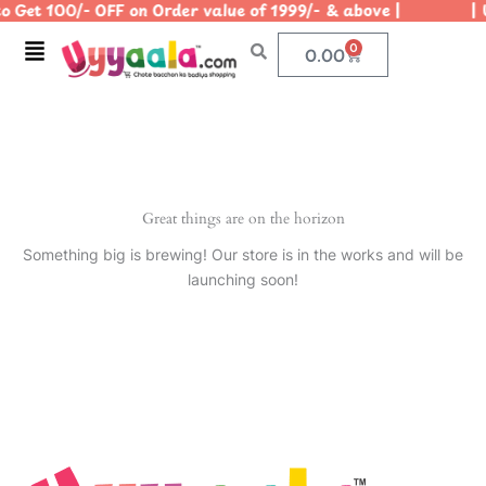
 Get 100/- OFF on Order value of 1999/- & above | | Us
Skip
to
Menu
0
Cart
0.00
content
Great things are on the horizon
Something big is brewing! Our store is in the works and will be
launching soon!