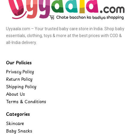
Uyyaala.com – Your trusted baby care store in India. Shop baby
essentials, clothing, toys & more at the best prices with COD &
all-India delivery.
Our Policies
Privacy Policy
Return Policy
Shipping Policy
About Us
Terms & Conditions
Categories
Skincare
Baby Snacks