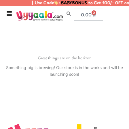
| Use Code
:
BABYBONUS
to Get 100/- OFF o
Skip
to
Menu
0
Cart
0.00
content
Great things are on the horizon
Something big is brewing! Our store is in the works and will be
launching soon!