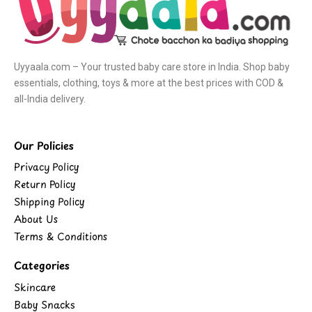
Uyyaala.com – Your trusted baby care store in India. Shop baby
essentials, clothing, toys & more at the best prices with COD &
all-India delivery.
Our Policies
Privacy Policy
Return Policy
Shipping Policy
About Us
Terms & Conditions
Categories
Skincare
Baby Snacks