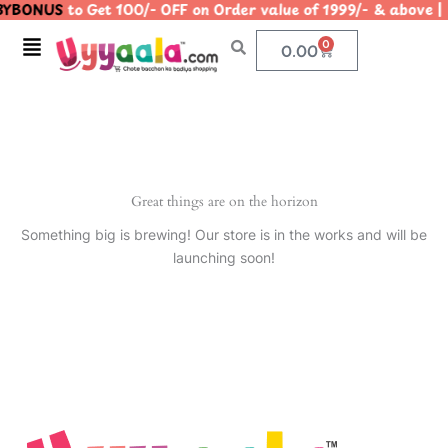
YBONUS
to Get 100/- OFF on Order value of 1999/- & abo
Skip
to
Menu
0
Cart
0.00
content
Great things are on the horizon
Something big is brewing! Our store is in the works and will be
launching soon!