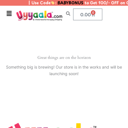
| Use Code
:
BABYBONUS
to Get 100/- OFF on
Skip
to
Menu
0
Cart
0.00
content
Great things are on the horizon
Something big is brewing! Our store is in the works and will be
launching soon!