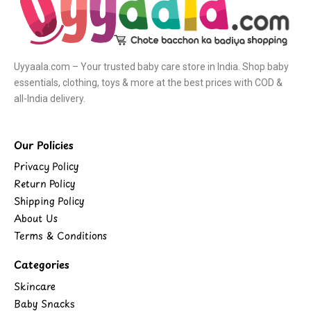
Uyyaala.com – Your trusted baby care store in India. Shop baby
essentials, clothing, toys & more at the best prices with COD &
all-India delivery.
Our Policies
Privacy Policy
Return Policy
Shipping Policy
About Us
Terms & Conditions
Categories
Skincare
Baby Snacks