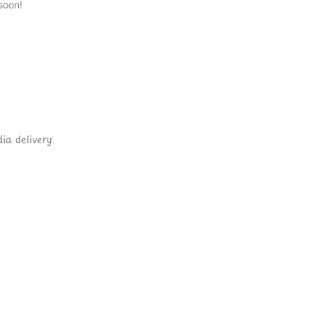
soon!
ia delivery.