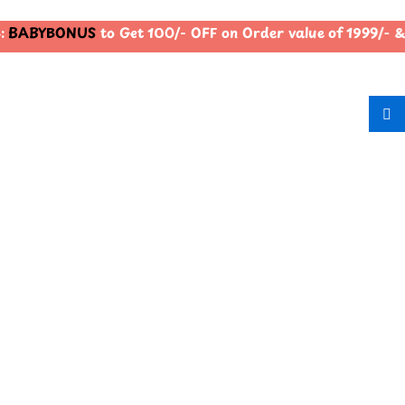
BABYBONUS
to Get 100/- OFF on Order value of 1999/