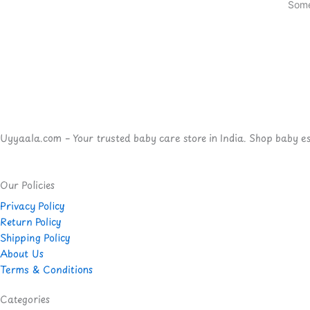
Some
Uyyaala.com – Your trusted baby care store in India. Shop baby esse
Our Policies
Privacy Policy
Return Policy
Shipping Policy
About Us
Terms & Conditions
Categories