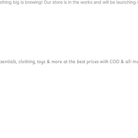
thing big is brewing! Our store is in the works and will be launching 
ntials, clothing, toys & more at the best prices with COD & all-Ind