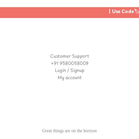
| Use Code🏷️:
Customer Support
+91 9580058009
Login / Signup
My account
Great things are on the horizon