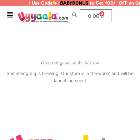
| Use Code
:
BABYBONUS
to Get 100/- OFF on 
Skip
to
Menu
0
Cart
0.00
content
Great things are on the horizon
Something big is brewing! Our store is in the works and will be
launching soon!