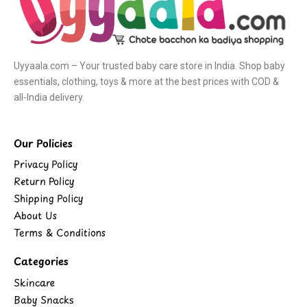
Uyyaala.com – Your trusted baby care store in India. Shop baby
essentials, clothing, toys & more at the best prices with COD &
all-India delivery.
Our Policies
Privacy Policy
Return Policy
Shipping Policy
About Us
Terms & Conditions
Categories
Skincare
Baby Snacks