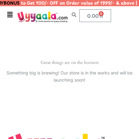
YBONUS
to Get 100/- OFF on Order value of 1999/- & abo
Skip
to
Menu
0
Cart
0.00
content
Great things are on the horizon
Something big is brewing! Our store is in the works and will be
launching soon!