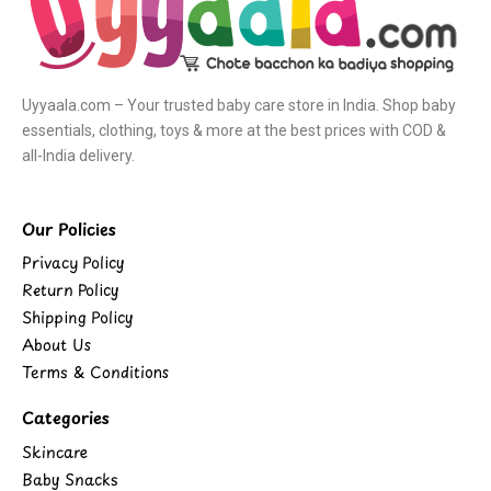
Uyyaala.com – Your trusted baby care store in India. Shop baby
essentials, clothing, toys & more at the best prices with COD &
all-India delivery.
Our Policies
Privacy Policy
Return Policy
Shipping Policy
About Us
Terms & Conditions
Categories
Skincare
Baby Snacks