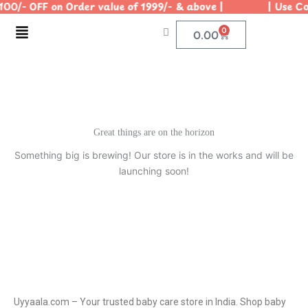
100/- OFF on Order value of 1999/- & above | | Use Cod
Skip
to
Menu
0
Cart
0.00
content
Great things are on the horizon
Something big is brewing! Our store is in the works and will be
launching soon!
Uyyaala.com – Your trusted baby care store in India. Shop baby