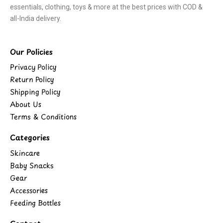
essentials, clothing, toys & more at the best prices with COD &
all-India delivery.
Our Policies
Privacy Policy
Return Policy
Shipping Policy
About Us
Terms & Conditions
Categories
Skincare
Baby Snacks
Gear
Accessories
Feeding Bottles