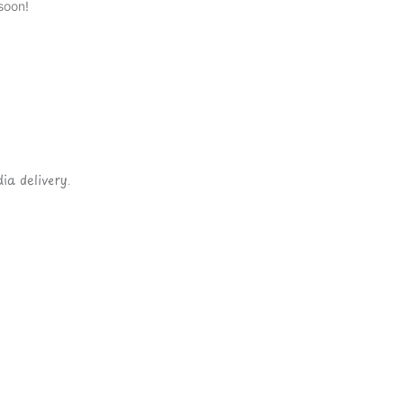
soon!
ia delivery.