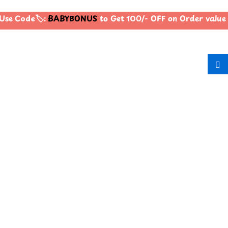
se Code🏷️:
BABYBONUS
to Get 100/- OFF on Order valu