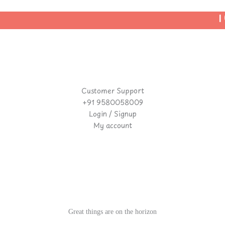
| U
Customer Support
+91 9580058009
Login / Signup
My account
Great things are on the horizon