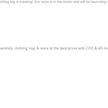
thing big is brewing! Our store is in the works and will be launching 
ntials, clothing, toys & more at the best prices with COD & all-Ind