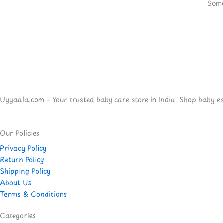
Some
Uyyaala.com – Your trusted baby care store in India. Shop baby esse
Our Policies
Privacy Policy
Return Policy
Shipping Policy
About Us
Terms & Conditions
Categories