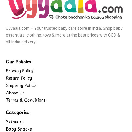
Uyyaala.com – Your trusted baby care store in India. Shop baby
essentials, clothing, toys & more at the best prices with COD &
all-India delivery.
Our Policies
Privacy Policy
Return Policy
Shipping Policy
About Us
Terms & Conditions
Categories
Skincare
Baby Snacks