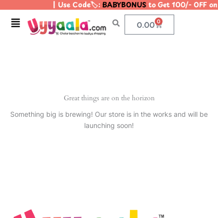
| Use Code🏷️:
BABYBONUS
to Get 100/- OFF o
Skip
to
Menu
0
Cart
0.00
content
Great things are on the horizon
Something big is brewing! Our store is in the works and will be
launching soon!