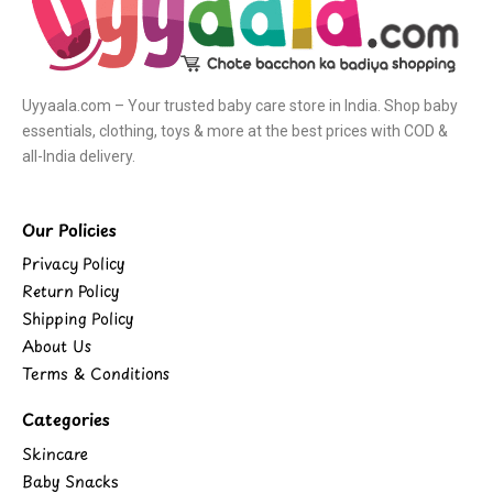
Uyyaala.com – Your trusted baby care store in India. Shop baby
essentials, clothing, toys & more at the best prices with COD &
all-India delivery.
Our Policies
Privacy Policy
Return Policy
Shipping Policy
About Us
Terms & Conditions
Categories
Skincare
Baby Snacks