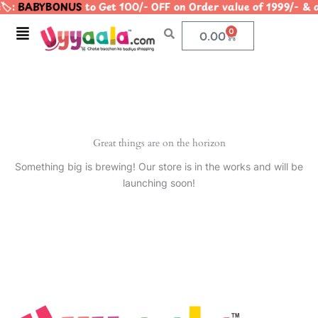
️:
BABYBONUS
to Get 100/- OFF on Order value of 1999/-
Skip
to
Menu
0
Cart
0.00
content
Great things are on the horizon
Something big is brewing! Our store is in the works and will be
launching soon!