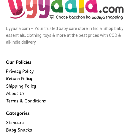
Uyyaala.com – Your trusted baby care store in India. Shop baby
essentials, clothing, toys & more at the best prices with COD &
all-India delivery.
Our Policies
Privacy Policy
Return Policy
Shipping Policy
About Us
Terms & Conditions
Categories
Skincare
Baby Snacks