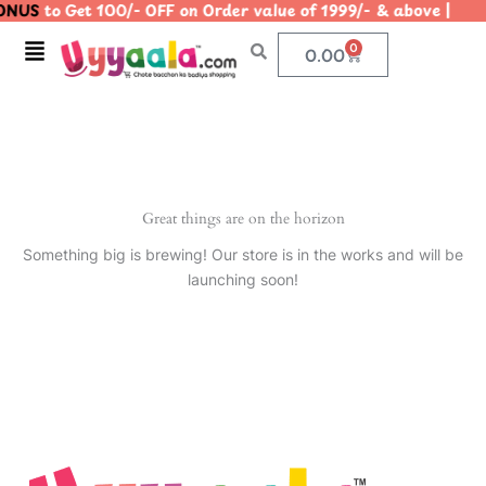
NUS
to Get 100/- OFF on Order value of 1999/- & above 
Skip
to
Menu
0
Cart
0.00
content
Great things are on the horizon
Something big is brewing! Our store is in the works and will be
launching soon!