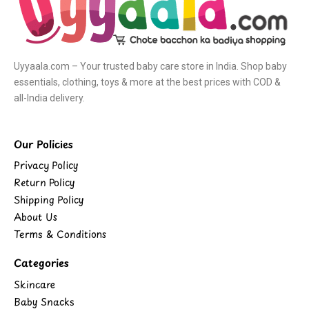
Uyyaala.com – Your trusted baby care store in India. Shop baby
essentials, clothing, toys & more at the best prices with COD &
all-India delivery.
Our Policies
Privacy Policy
Return Policy
Shipping Policy
About Us
Terms & Conditions
Categories
Skincare
Baby Snacks