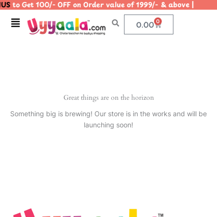
US
to Get 100/- OFF on Order value of 1999/- & above | 
Skip
to
Menu
0
Cart
0.00
content
Great things are on the horizon
Something big is brewing! Our store is in the works and will be
launching soon!