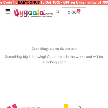
e Code🏷️:
BABYBONUS
to Get 100/- OFF on Order value of 
Skip
to
Menu
0
Cart
0.00
content
Great things are on the horizon
Something big is brewing! Our store is in the works and will be
launching soon!