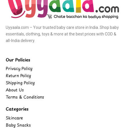
Uyyaala.com – Your trusted baby care store in India. Shop baby
essentials, clothing, toys & more at the best prices with COD &
all-India delivery.
Our Policies
Privacy Policy
Return Policy
Shipping Policy
About Us
Terms & Conditions
Categories
Skincare
Baby Snacks