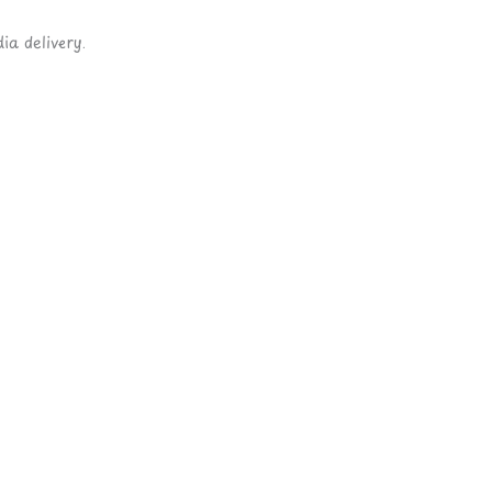
ia delivery.