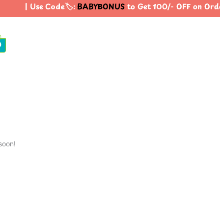
| Use Code🏷️:
BABYBONUS
to Get 100/- OFF on Ord
0
soon!