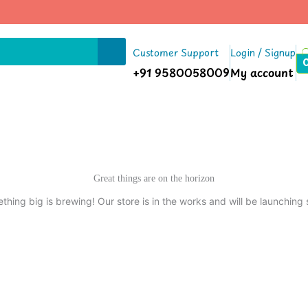
Customer Support
Login / Signup
+91 9580058009
My account
Great things are on the horizon
thing big is brewing! Our store is in the works and will be launching 