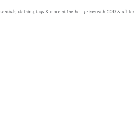
ntials, clothing, toys & more at the best prices with COD & all-Ind