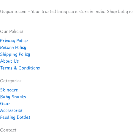
Uyyaala.com – Your trusted baby care store in India. Shop baby esse
Our Policies
Privacy Policy
Return Policy
Shipping Policy
About Us
Terms & Conditions
Categories
Skincare
Baby Snacks
Gear
Accessories
Feeding Bottles
Contact